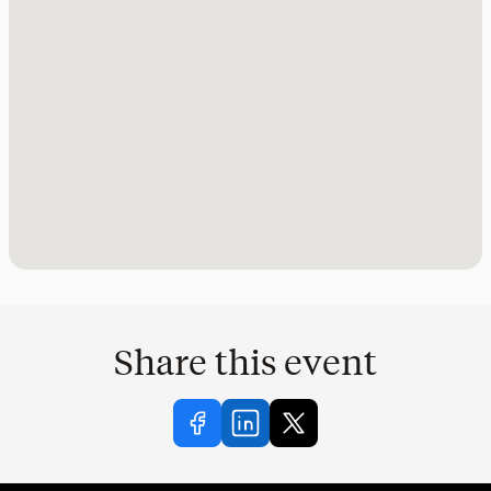
Share this event