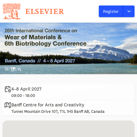
Register
4–8 April 2027
09:00 - 18:00
Banff Centre for Arts and Creativity
Tunnel Mountain Drive 107, T1L 1H5 Banff AB, Canada