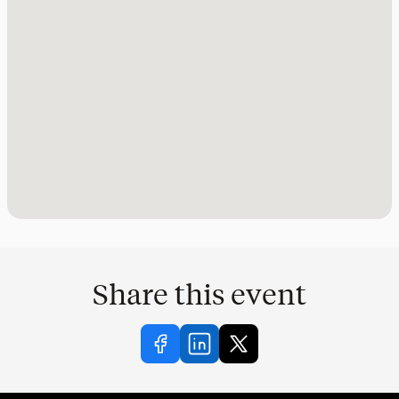
Share this event