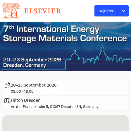
Register
20–23 September 2026
09:00 - 18:00
Hilton Dresden
An der Frauenkirche 5, 01067 Dresden SN, Germany