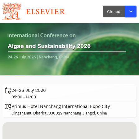
Closed
24–26 July 2026
05:00 - 14:00
Primus Hotel Nanchang International Expo City
Qingshanhu District, 330029 Nanchang Jiangxi, China