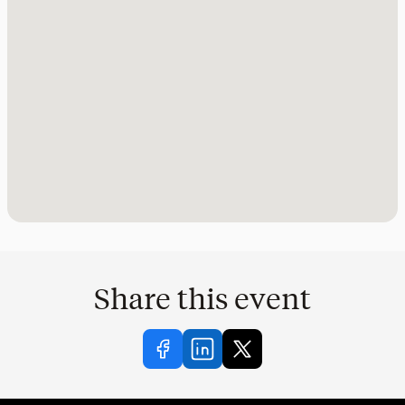
Share this event