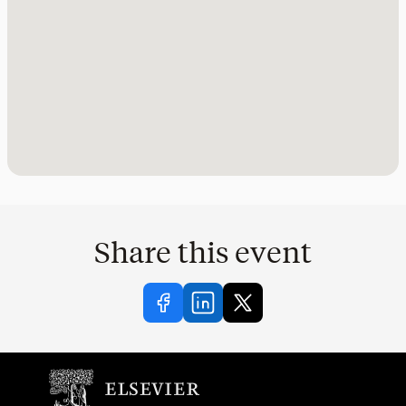
Share this event