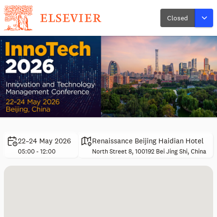
Closed
22–24 May 2026
Renaissance Beijing Haidian Hotel
05:00 - 12:00
North Street 8, 100192 Bei Jing Shi, China